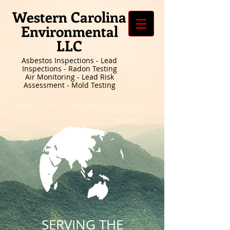
Western Carolina
Environmental
LLC
Asbestos Inspections - Lead
Inspections - Radon Testing
Air Monitoring - Lead Risk
Assessment - Mold Testing
SERVING THE