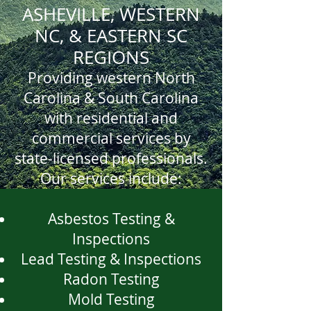
ASHEVILLE, WESTERN
NC, & EASTERN SC
REGIONS
Providing western North
Carolina & South Carolina
with residential and
commercial services by
state-licensed professionals.
Our services include:
Asbestos Testing &
Inspections
Lead Testing & Inspections
Radon Testing
Mold Testing