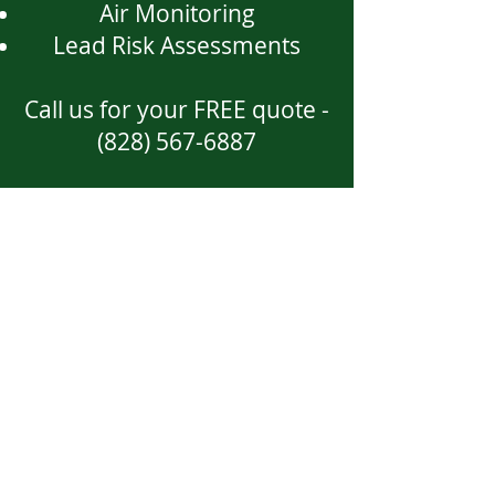
Air Monitoring
Lead Risk Assessments
Call us for your FREE quote -
(828) 567-6887
Location
53 Timberwood Drive
Asheville, NC 28806
Call
T: 828
-567-6887
Contact
Tim@westerncarolinaenviron
mental.com